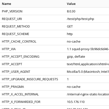
Name
Value
PHP_VERSION
8.0.30
REQUEST_URI
/test/php/test.php
REQUEST_METHOD
GET
REQUEST_SCHEME
http
HTTP_CACHE_CONTROL
no-cache
HTTP_VIA
1.1 squid-proxy-5b96dc6d46-
HTTP_ACCEPT_ENCODING
gzip, deflate
HTTP_ACCEPT
text/html,application/xhtml
HTTP_USER_AGENT
Mozilla/5.0 (Macintosh; Inte
HTTP_UPGRADE_INSECURE_REQUESTS
1
HTTP_PRAGMA
no-cache
HTTP_X_ACCEL_INTERNAL
/internal-nginx-static-locatio
HTTP_X_FORWARDED_FOR
10.5.176.110