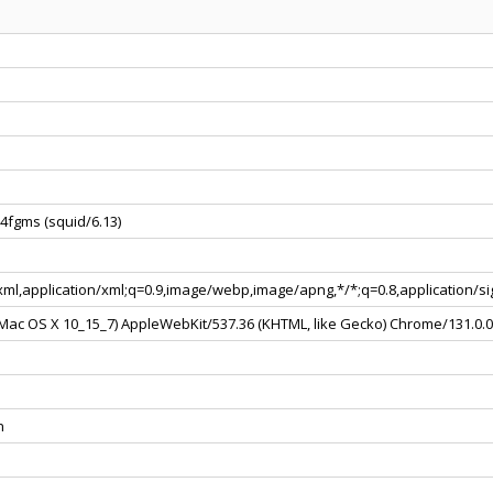
4fgms (squid/6.13)
+xml,application/xml;q=0.9,image/webp,image/apng,*/*;q=0.8,application/
l Mac OS X 10_15_7) AppleWebKit/537.36 (KHTML, like Gecko) Chrome/131.0.
n