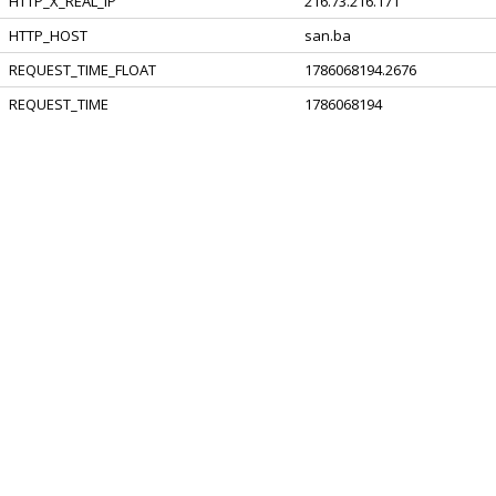
HTTP_X_REAL_IP
216.73.216.171
HTTP_HOST
san.ba
REQUEST_TIME_FLOAT
1786068194.2676
REQUEST_TIME
1786068194