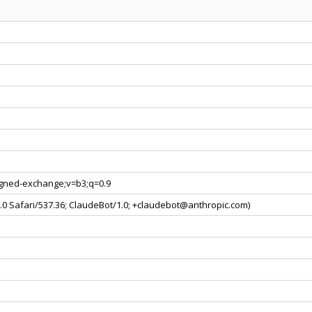
signed-exchange;v=b3;q=0.9
0.0 Safari/537.36; ClaudeBot/1.0; +claudebot@anthropic.com)